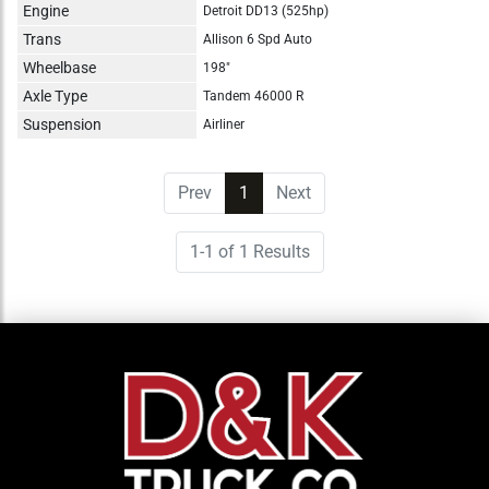
Engine
Detroit DD13 (525hp)
Trans
Allison 6 Spd Auto
Wheelbase
198"
Axle Type
Tandem 46000 R
Suspension
Airliner
Prev
1
(current)
Next
1-1 of 1 Results