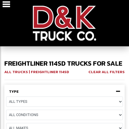
FREIGHTLINER 114SD TRUCKS FOR SALE
ALL TRUCKS
| FREIGHTLINER 114SD
CLEAR ALL FILTERS
TYPE