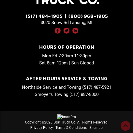
(517) 484-1905 | (800) 968-1905
3020 Snow Rd Lansing, MI
HOURS OF OPERATION
Mon-Fri 7:30am-11:30pm
Sat 8am-12pm | Sun Closed
AFTER HOURS SERVICE & TOWING
Northside Service and Towing (517) 487-5921
Shroyer’s Towing (517) 887-8000
Copyright ©2026 D&K Truck Co. All Rights Reserved.
Privacy Policy
|
Terms & Conditions
|
Sitemap