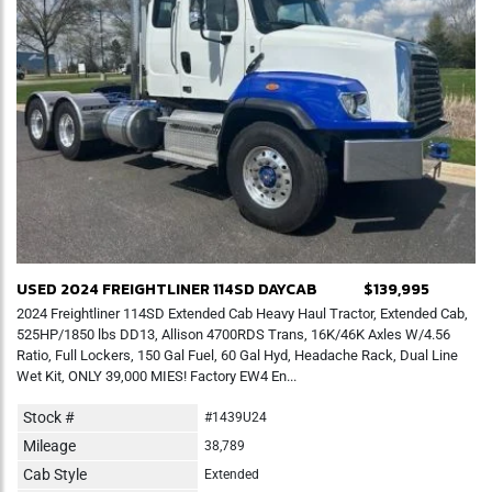
USED 2024 FREIGHTLINER 114SD DAYCAB
$139,995
2024 Freightliner 114SD Extended Cab Heavy Haul Tractor, Extended Cab,
525HP/1850 lbs DD13, Allison 4700RDS Trans, 16K/46K Axles W/4.56
Ratio, Full Lockers, 150 Gal Fuel, 60 Gal Hyd, Headache Rack, Dual Line
Wet Kit, ONLY 39,000 MIES! Factory EW4 En...
Stock #
#1439U24
Mileage
38,789
Cab Style
Extended