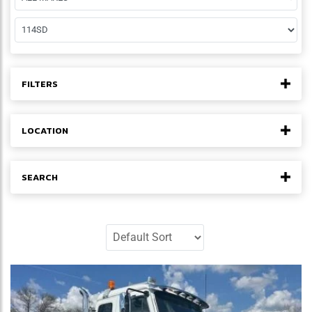
FILTERS
LOCATION
SEARCH