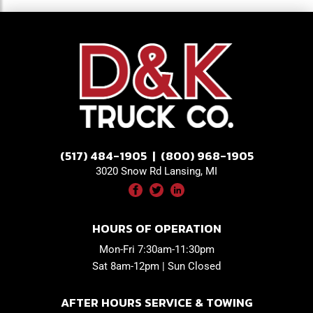
(517) 484-1905 | (800) 968-1905
3020 Snow Rd Lansing, MI
HOURS OF OPERATION
Mon-Fri 7:30am-11:30pm
Sat 8am-12pm | Sun Closed
AFTER HOURS SERVICE & TOWING