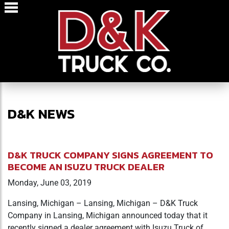
D&K NEWS
D&K TRUCK COMPANY SIGNS AGREEMENT TO
BECOME AN ISUZU TRUCK DEALER
Monday, June 03, 2019
Lansing, Michigan – Lansing, Michigan – D&K Truck
Company in Lansing, Michigan announced today that it
recently signed a dealer agreement with Isuzu Truck of