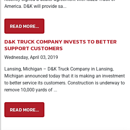
America. D&K will provide sa...
READ MORE...
D&K TRUCK COMPANY INVESTS TO BETTER
SUPPORT CUSTOMERS
Wednesday, April 03, 2019
Lansing, Michigan – D&K Truck Company in Lansing,
Michigan announced today that it is making an investment
to better service its customers. Construction is underway to
remove 10,000 yards of ...
READ MORE...