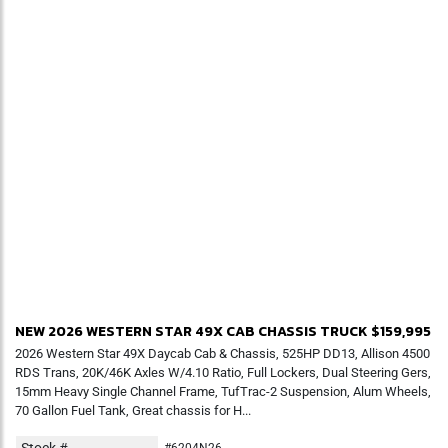
NEW 2026 WESTERN STAR 49X CAB CHASSIS TRUCK
$159,995
2026 Western Star 49X Daycab Cab & Chassis, 525HP DD13, Allison 4500
RDS Trans, 20K/46K Axles W/4.10 Ratio, Full Lockers, Dual Steering Gers,
15mm Heavy Single Channel Frame, TufTrac-2 Suspension, Alum Wheels,
70 Gallon Fuel Tank, Great chassis for H...
Stock #
#6204N26