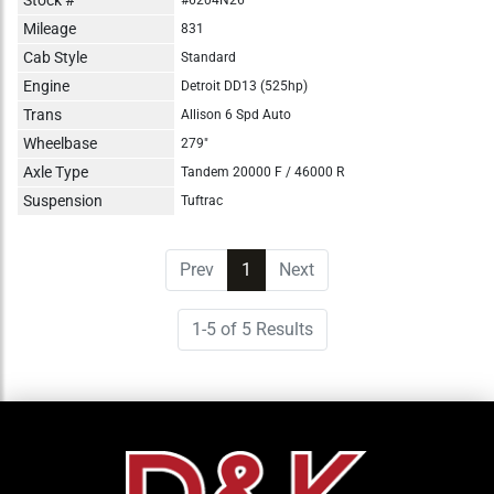
Mileage
831
Cab Style
Standard
Engine
Detroit DD13 (525hp)
Trans
Allison 6 Spd Auto
Wheelbase
279"
Axle Type
Tandem 20000 F / 46000 R
Suspension
Tuftrac
Prev
1
(current)
Next
1-5 of 5 Results