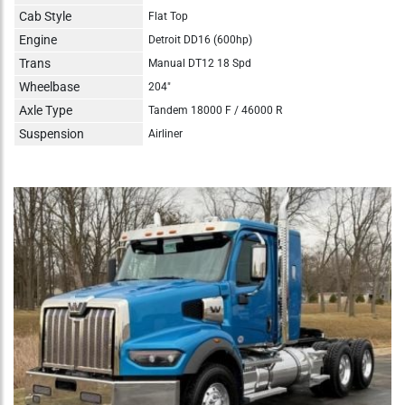
Cab Style
Flat Top
Engine
Detroit DD16 (600hp)
Trans
Manual DT12 18 Spd
Wheelbase
204"
Axle Type
Tandem 18000 F / 46000 R
Suspension
Airliner