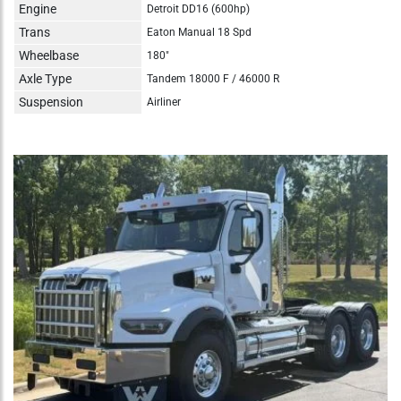
Engine
Detroit DD16 (600hp)
Trans
Eaton Manual 18 Spd
Wheelbase
180"
Axle Type
Tandem 18000 F / 46000 R
Suspension
Airliner