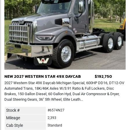
NEW 2027 WESTERN STAR 49X DAYCAB
$192,750
2027 Western Star 49X Daycab Michigan Special, 600HP DD16, DT12-OV
Automated Trans, 18K/46K Axles W/3.91 Ratio & Full Lockers, Disc
Brakes, 150 Gallon Diesel, 60 Gallon Hyd, Dual Air Compressor & Dryer,
Dual Steering Gears, 36" 5th Wheel, Elite Leath...
Stock #
#6574N27
Mileage
2,393
Cab Style
Standard