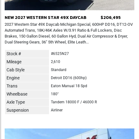
NEW 2027 WESTERN STAR 49X DAYCAB
$206,495
2027 Western Star 49X Daycab Michigan Special, 600HP DD16, DT12-OV
Automated Trans, 18K/46K Axles W/3.91 Ratio & Full Lockers, Disc
Brakes, 150 Gallon Diesel, 60 Gallon Hyd, Dual Air Compressor & Dryer,
Dual Steering Gears, 36" 5th Wheel, Elite Leath...
Stock #
#6525N27
Mileage
2,610
Cab Style
Standard
Engine
Detroit DD16 (600hp)
Trans
Eaton Manual 18 Spd
Wheelbase
180"
Axle Type
Tandem 18000 F / 46000 R
Suspension
Airliner