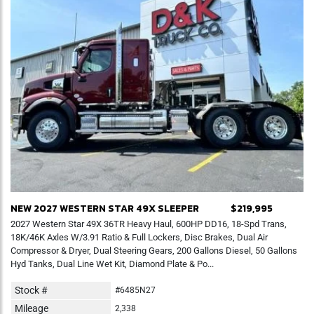
NEW 2027 WESTERN STAR 49X SLEEPER
$219,995
2027 Western Star 49X 36TR Heavy Haul, 600HP DD16, 18-Spd Trans,
18K/46K Axles W/3.91 Ratio & Full Lockers, Disc Brakes, Dual Air
Compressor & Dryer, Dual Steering Gears, 200 Gallons Diesel, 50 Gallons
Hyd Tanks, Dual Line Wet Kit, Diamond Plate & Po...
Stock #
#6485N27
Mileage
2,338