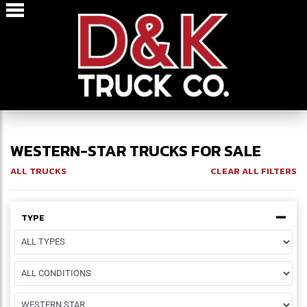
WESTERN-STAR TRUCKS FOR SALE
ALL TRUCKS
CLEAR ALL FILTERS
TYPE