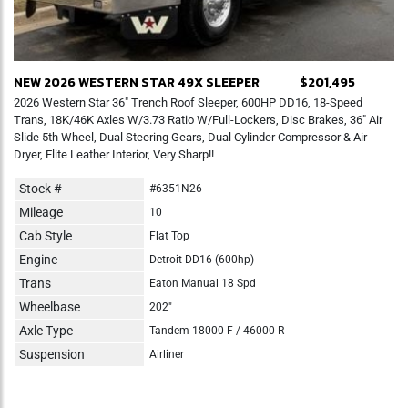
NEW 2026 WESTERN STAR 49X SLEEPER
$201,495
2026 Western Star 36" Trench Roof Sleeper, 600HP DD16, 18-Speed
Trans, 18K/46K Axles W/3.73 Ratio W/Full-Lockers, Disc Brakes, 36" Air
Slide 5th Wheel, Dual Steering Gears, Dual Cylinder Compressor & Air
Dryer, Elite Leather Interior, Very Sharp!!
Stock #
#6351N26
Mileage
10
Cab Style
Flat Top
Engine
Detroit DD16 (600hp)
Trans
Eaton Manual 18 Spd
Wheelbase
202"
Axle Type
Tandem 18000 F / 46000 R
Suspension
Airliner