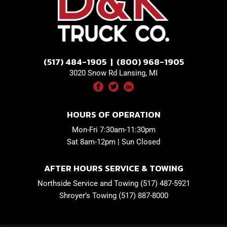
(517) 484-1905 | (800) 968-1905
3020 Snow Rd Lansing, MI
HOURS OF OPERATION
Mon-Fri 7:30am-11:30pm
Sat 8am-12pm | Sun Closed
AFTER HOURS SERVICE & TOWING
Northside Service and Towing (517) 487-5921
Shroyer’s Towing (517) 887-8000