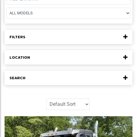
FILTERS
LOCATION
SEARCH