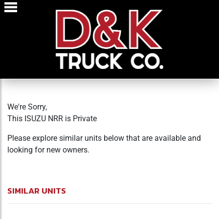
We're Sorry,
This ISUZU NRR is Private
Please explore similar units below that are available and
looking for new owners.
SIMILAR UNITS