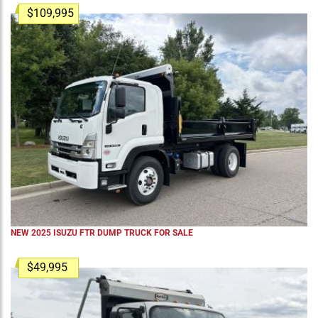
$109,995
NEW 2025 ISUZU FTR DUMP TRUCK FOR SALE
$49,995