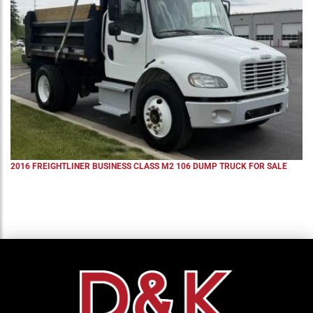
2016 FREIGHTLINER BUSINESS CLASS M2 106 DUMP TRUCK FOR SALE