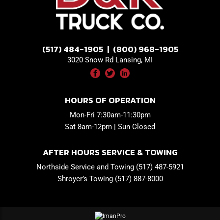
(517) 484-1905 | (800) 968-1905
3020 Snow Rd Lansing, MI
HOURS OF OPERATION
Mon-Fri 7:30am-11:30pm
Sat 8am-12pm | Sun Closed
AFTER HOURS SERVICE & TOWING
Northside Service and Towing (517) 487-5921
Shroyer’s Towing (517) 887-8000