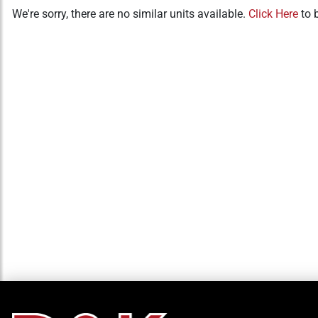
We're sorry, there are no similar units available.
Click Here
to 