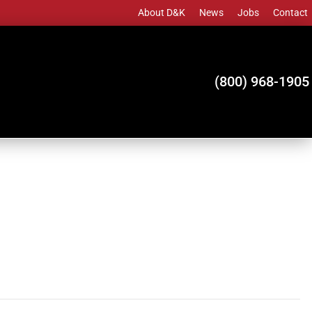
About D&K
News
Jobs
Contact
(800) 968-1905