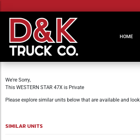
HOME
We're Sorry,
This WESTERN STAR 47X is Private
Please explore similar units below that are available and loo
SIMILAR UNITS