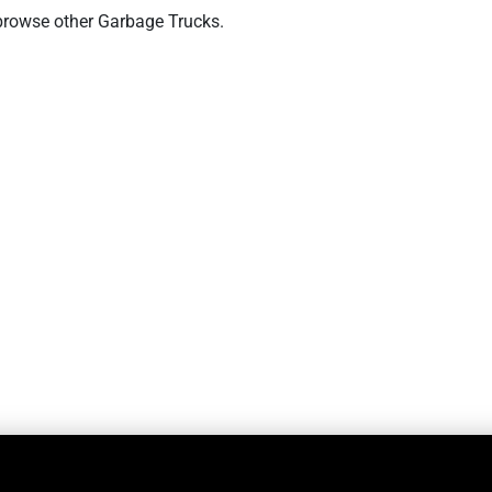
browse other Garbage Trucks.