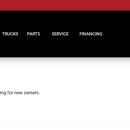
TRUCKS
PARTS
SERVICE
FINANCING
king for new owners.